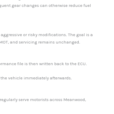
requent gear changes can otherwise reduce fuel
aggressive or risky modifications. The goal is a
s MOT, and servicing remains unchanged.
✕
ormance file is then written back to the ECU.
 the vehicle immediately afterwards.
egularly serve motorists across Meanwood,