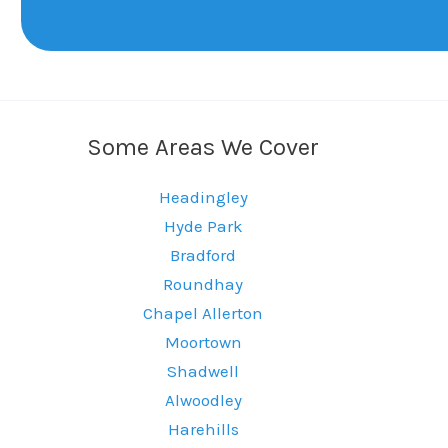
Some Areas We Cover
Headingley
Hyde Park
Bradford
Roundhay
Chapel Allerton
Moortown
Shadwell
Alwoodley
Harehills