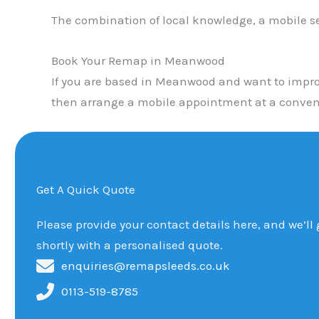
The combination of local knowledge, a mobile s
Book Your Remap in Meanwood
If you are based in Meanwood and want to improv
then arrange a mobile appointment at a conveni
Get A Quick Quote
Please provide your contact details here, and we’ll
shortly with a personalised quote.
enquiries@remapsleeds.co.uk
0113-519-8785