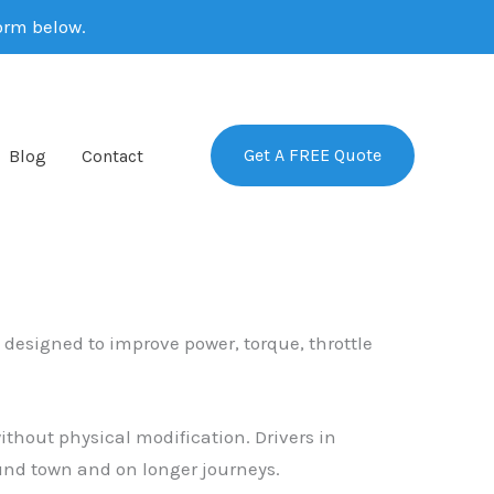
form below.
Get A FREE Quote
Blog
Contact
e designed to improve power, torque, throttle
thout physical modification. Drivers in
nd town and on longer journeys.