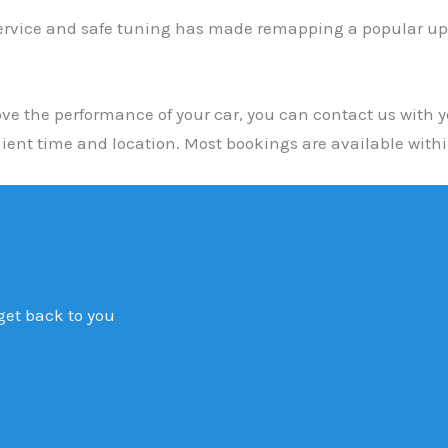
ervice and safe tuning has made remapping a popular upgr
e the performance of your car, you can contact us with yo
ent time and location. Most bookings are available with
 get back to you