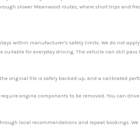
 through slower Meanwood routes, where short trips and f
stays within manufacturer’s safety limits. We do not apply 
suitable for everyday driving. The vehicle can still pas
e original file is safely backed up, and a calibrated perf
t require engine components to be removed. You can drive
hrough local recommendations and repeat bookings. We r