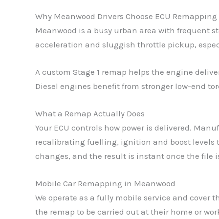
Why Meanwood Drivers Choose ECU Remapping
Meanwood is a busy urban area with frequent stop
acceleration and sluggish throttle pickup, espe
A custom Stage 1 remap helps the engine delive
Diesel engines benefit from stronger low-end tor
What a Remap Actually Does
Your ECU controls how power is delivered. Manufac
recalibrating fuelling, ignition and boost level
changes, and the result is instant once the file 
Mobile Car Remapping in Meanwood
We operate as a fully mobile service and cover 
the remap to be carried out at their home or wo