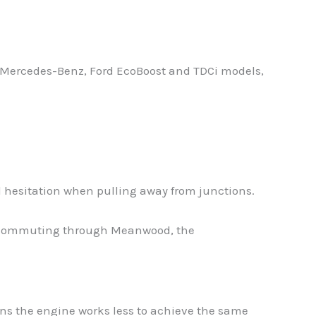
, Mercedes-Benz, Ford EcoBoost and TDCi models,
 hesitation when pulling away from junctions.
lar commuting through Meanwood, the
ans the engine works less to achieve the same