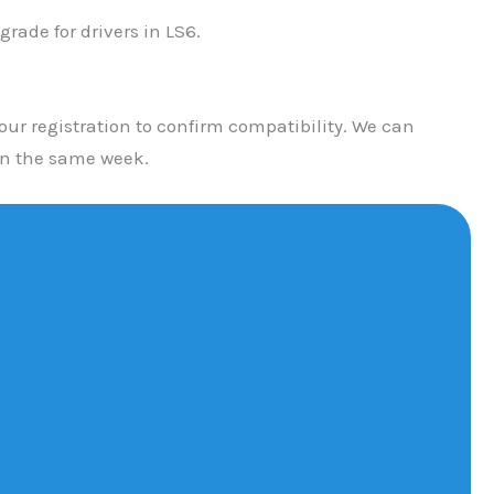
ade for drivers in LS6.
ur registration to confirm compatibility. We can
in the same week.