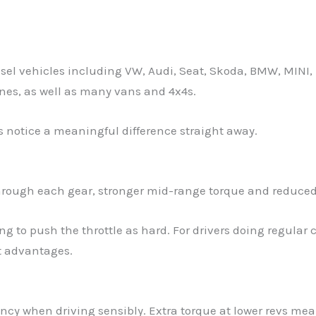
sel vehicles including VW, Audi, Seat, Skoda, BMW, MINI
nes, as well as many vans and 4x4s.
s notice a meaningful difference straight away.
rough each gear, stronger mid-range torque and reduced
ing to push the throttle as hard. For drivers doing regu
st advantages.
ency when driving sensibly. Extra torque at lower revs me