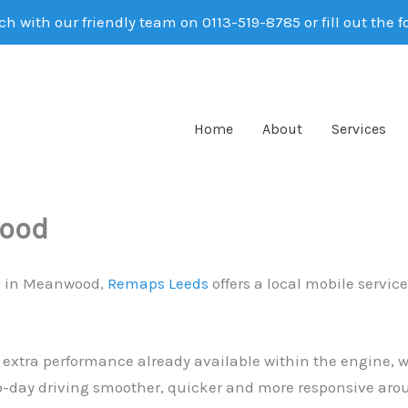
ch with our friendly team on 0113-519-8785 or fill out the 
Home
About
Services
wood
ng in Meanwood,
Remaps Leeds
offers a local mobile servic
 extra performance already available within the engine, wi
day driving smoother, quicker and more responsive arou