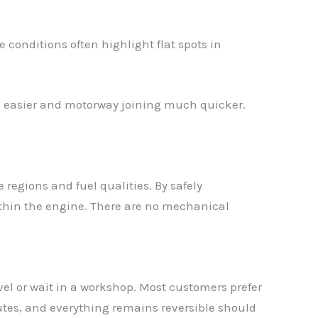
 conditions often highlight flat spots in
ng easier and motorway joining much quicker.
 regions and fuel qualities. By safely
within the engine. There are no mechanical
el or wait in a workshop. Most customers prefer
utes, and everything remains reversible should