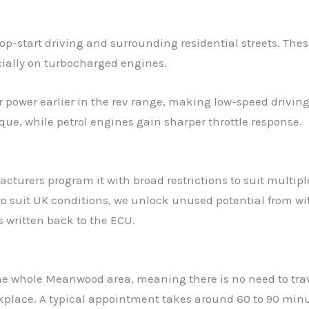
-start driving and surrounding residential streets. These
cially on turbocharged engines.
r power earlier in the rev range, making low-speed drivi
que, while petrol engines gain sharper throttle response.
turers program it with broad restrictions to suit multiple
s to suit UK conditions, we unlock unused potential from 
is written back to the ECU.
the whole Meanwood area, meaning there is no need to trav
rkplace. A typical appointment takes around 60 to 90 min