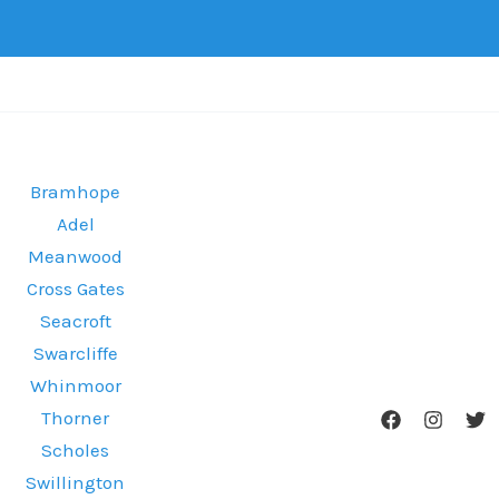
Bramhope
Adel
Meanwood
Cross Gates
Seacroft
Swarcliffe
Whinmoor
Thorner
Scholes
Swillington