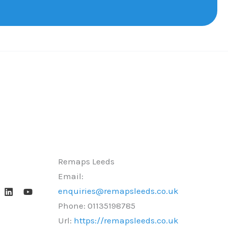
Remaps Leeds
Email:
enquiries@remapsleeds.co.uk
Phone:
01135198785
Url:
https://remapsleeds.co.uk