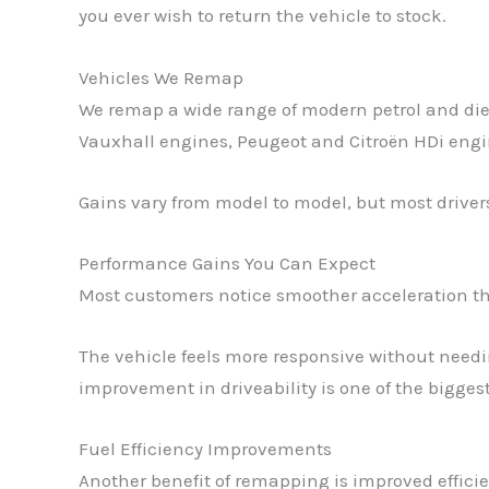
you ever wish to return the vehicle to stock.
Vehicles We Remap
We remap a wide range of modern petrol and die
Vauxhall engines, Peugeot and Citroën HDi engi
Gains vary from model to model, but most driver
Performance Gains You Can Expect
Most customers notice smoother acceleration th
The vehicle feels more responsive without need
improvement in driveability is one of the bigge
Fuel Efficiency Improvements
Another benefit of remapping is improved effici