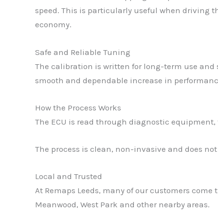
speed. This is particularly useful when driving
economy.
Safe and Reliable Tuning
The calibration is written for long-term use and 
smooth and dependable increase in performance 
How the Process Works
The ECU is read through diagnostic equipment, th
The process is clean, non-invasive and does no
Local and Trusted
At Remaps Leeds, many of our customers come t
Meanwood, West Park and other nearby areas.