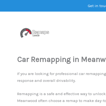
Get in tou
Skip
to
content
Car Remapping in Mean
If you are looking for professional car remappi
response and overall drivability.
Remapping is a safe and effective way to unlock
Meanwood often choose a remap to make day-to-