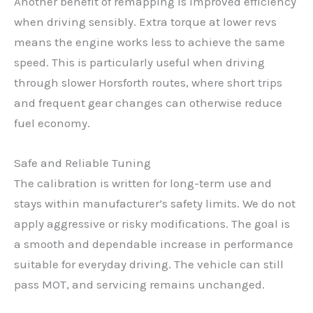
Another benefit of remapping is improved efficiency
when driving sensibly. Extra torque at lower revs
means the engine works less to achieve the same
speed. This is particularly useful when driving
through slower Horsforth routes, where short trips
and frequent gear changes can otherwise reduce
fuel economy.
Safe and Reliable Tuning
The calibration is written for long-term use and
stays within manufacturer’s safety limits. We do not
apply aggressive or risky modifications. The goal is
a smooth and dependable increase in performance
suitable for everyday driving. The vehicle can still
pass MOT, and servicing remains unchanged.