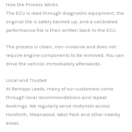
How the Process Works
The ECU is read through diagnostic equipment, the
original file is safely backed up, and a calibrated
performance file is then written back to the ECU.
✕
The process is clean, non-invasive and does not
require engine components to be removed. You can
drive the vehicle immediately afterwards.
Local and Trusted
At Remaps Leeds, many of our customers come
through local recommendations and repeat
bookings. We regularly serve motorists across
Horsforth, Meanwood, West Park and other nearby
areas.