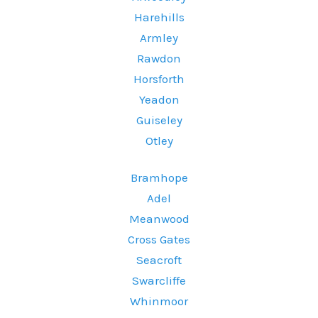
Harehills
Armley
Rawdon
Horsforth
Yeadon
Guiseley
Otley
Bramhope
Adel
Meanwood
Cross Gates
Seacroft
Swarcliffe
Whinmoor