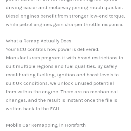
driving easier and motorway joining much quicker.
Diesel engines benefit from stronger low-end torque,
while petrol engines gain sharper throttle response.
What a Remap Actually Does
Your ECU controls how power is delivered.
Manufacturers program it with broad restrictions to
suit multiple regions and fuel qualities. By safely
recalibrating fuelling, ignition and boost levels to
suit UK conditions, we unlock unused potential
from within the engine. There are no mechanical
changes, and the result is instant once the file is
written back to the ECU.
Mobile Car Remapping in Horsforth