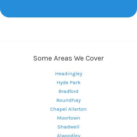
Some Areas We Cover
Headingley
Hyde Park
Bradford
Roundhay
Chapel Allerton
Moortown
Shadwell
Alwoodley