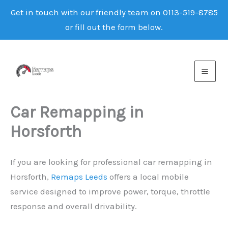
Get in touch with our friendly team on 0113-519-8785
or fill out the form below.
Skip
to
content
Car Remapping in
Horsforth
If you are looking for professional car remapping in
Horsforth,
Remaps Leeds
offers a local mobile
service designed to improve power, torque, throttle
response and overall drivability.