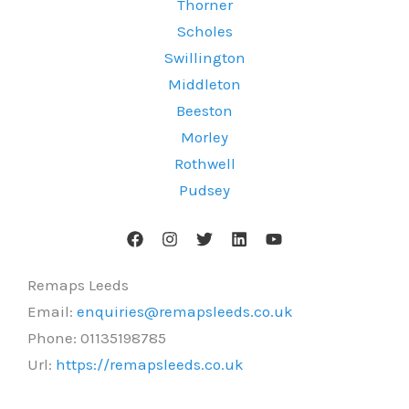
Thorner
Scholes
Swillington
Middleton
Beeston
Morley
Rothwell
Pudsey
Remaps Leeds
Email:
enquiries@remapsleeds.co.uk
Phone:
01135198785
Url:
https://remapsleeds.co.uk