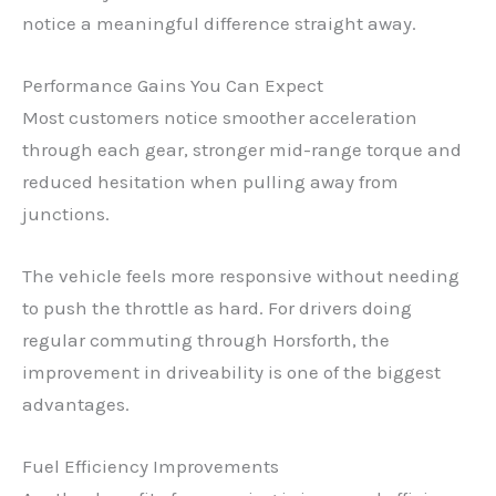
notice a meaningful difference straight away.
Performance Gains You Can Expect
Most customers notice smoother acceleration
through each gear, stronger mid-range torque and
reduced hesitation when pulling away from
junctions.
The vehicle feels more responsive without needing
to push the throttle as hard. For drivers doing
regular commuting through Horsforth, the
improvement in driveability is one of the biggest
advantages.
Fuel Efficiency Improvements