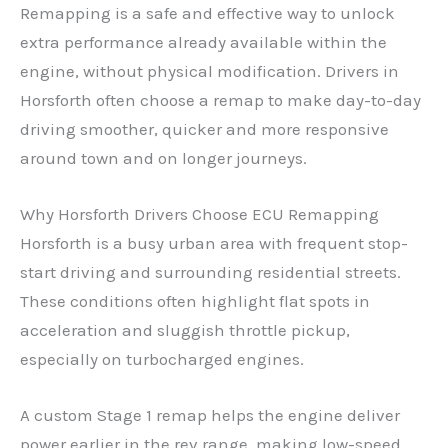
Remapping is a safe and effective way to unlock
extra performance already available within the
engine, without physical modification. Drivers in
Horsforth often choose a remap to make day-to-day
driving smoother, quicker and more responsive
around town and on longer journeys.
Why Horsforth Drivers Choose ECU Remapping
Horsforth is a busy urban area with frequent stop-
start driving and surrounding residential streets.
These conditions often highlight flat spots in
acceleration and sluggish throttle pickup,
especially on turbocharged engines.
A custom Stage 1 remap helps the engine deliver
power earlier in the rev range, making low-speed