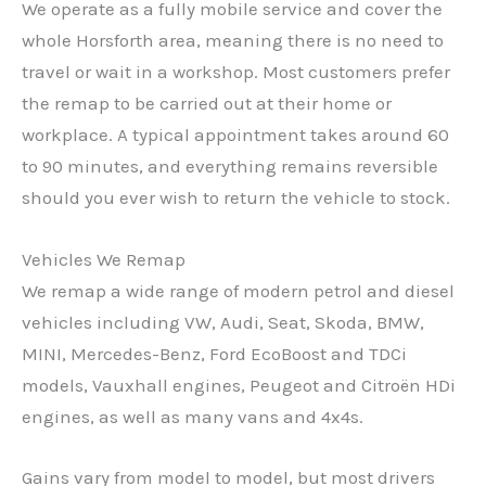
We operate as a fully mobile service and cover the
whole Horsforth area, meaning there is no need to
travel or wait in a workshop. Most customers prefer
the remap to be carried out at their home or
workplace. A typical appointment takes around 60
to 90 minutes, and everything remains reversible
should you ever wish to return the vehicle to stock.
Vehicles We Remap
We remap a wide range of modern petrol and diesel
vehicles including VW, Audi, Seat, Skoda, BMW,
MINI, Mercedes-Benz, Ford EcoBoost and TDCi
models, Vauxhall engines, Peugeot and Citroën HDi
engines, as well as many vans and 4x4s.
Gains vary from model to model, but most drivers