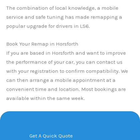
The combination of local knowledge, a mobile
service and safe tuning has made remapping a
popular upgrade for drivers in LS6.
Book Your Remap in Horsforth
If you are based in Horsforth and want to improve
the performance of your car, you can contact us
with your registration to confirm compatibility. We
can then arrange a mobile appointment at a
convenient time and location. Most bookings are
available within the same week.
Get A Quick Quote