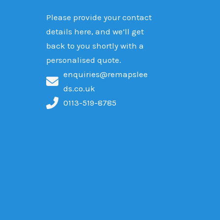
Please provide your contact
details here, and we’ll get
back to you shortly with a
personalised quote.
enquiries@remapslee
ds.co.uk
0113-519-8785