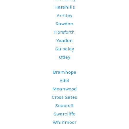
Harehills
Armley
Rawdon
Horsforth
Yeadon
Guiseley
Otley
Bramhope
Adel
Meanwood
Cross Gates
Seacroft
Swarcliffe
Whinmoor