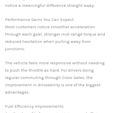
notice a meaningful difference straight away.
Performance Gains You Can Expect
Most customers notice smoother acceleration
through each gear, stronger mid-range torque and
reduced hesitation when pulling away from
junctions.
The vehicle feels more responsive without needing
to push the throttle as hard. For drivers doing
regular commuting through Cross Gates, the
improvement in driveability is one of the biggest
advantages.
Fuel Efficiency Improvements