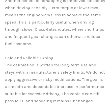
Another benefit of remapping is improved efficiency
when driving sensibly. Extra torque at lower revs
means the engine works less to achieve the same
speed. This is particularly useful when driving
through slower Cross Gates routes, where short trips
and frequent gear changes can otherwise reduce
fuel economy.
Safe and Reliable Tuning
The calibration is written for long-term use and
stays within manufacturer’s safety limits. We do not
apply aggressive or risky modifications. The goal is
a smooth and dependable increase in performance
suitable for everyday driving. The vehicle can still
pass MOT, and servicing remains unchanged.