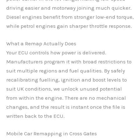
driving easier and motorway joining much quicker.
Diesel engines benefit from stronger low-end torque,
while petrol engines gain sharper throttle response.
What a Remap Actually Does
Your ECU controls how power is delivered.
Manufacturers program it with broad restrictions to
suit multiple regions and fuel qualities. By safely
recalibrating fuelling, ignition and boost levels to
suit UK conditions, we unlock unused potential
from within the engine. There are no mechanical
changes, and the result is instant once the file is
written back to the ECU.
Mobile Car Remapping in Cross Gates