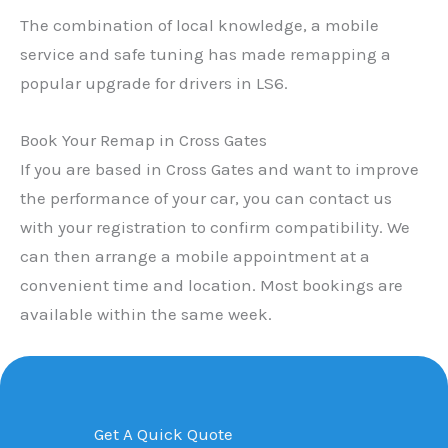
The combination of local knowledge, a mobile
service and safe tuning has made remapping a
popular upgrade for drivers in LS6.
Book Your Remap in Cross Gates
If you are based in Cross Gates and want to improve
the performance of your car, you can contact us
with your registration to confirm compatibility. We
can then arrange a mobile appointment at a
convenient time and location. Most bookings are
available within the same week.
Get A Quick Quote