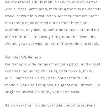
We operate as a fully mobile service and cover the
whole Cross Gates area, meaning there is no need to
travel or wait in a workshop. Most customers prefer
the remap to be carried out at their home or
workplace. A typical appointment takes around 60
to 90 minutes, and everything remains reversible
should you ever wish to return the vehicle to stock.
Vehicles We Remap
We remap a wide range of modern petrol and diesel
vehicles including VW, Audi, Seat, Skoda, BMW,
MINI, Mercedes-Benz, Ford EcoBoost and TDCi
models, Vauxhall engines, Peugeot and Citroën HDi
engines, as well as many vans and 4x4s.
Gains vary from model to model, but most drivers