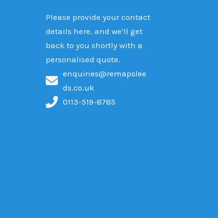
Please provide your contact
details here, and we’ll get
back to you shortly with a
personalised quote.
enquiries@remapslee
ds.co.uk
0113-519-8785