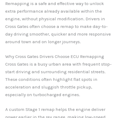
Remapping is a safe and effective way to unlock
extra performance already available within the
engine, without physical modification. Drivers in
Cross Gates often choose a remap to make day-to-
day driving smoother, quicker and more responsive
around town and on longer journeys.
Why Cross Gates Drivers Choose ECU Remapping
Cross Gates is a busy urban area with frequent stop-
start driving and surrounding residential streets.
These conditions often highlight flat spots in
acceleration and sluggish throttle pickup,
especially on turbocharged engines.
A custom Stage 1 remap helps the engine deliver
power earlier in the rev range, making low-speed