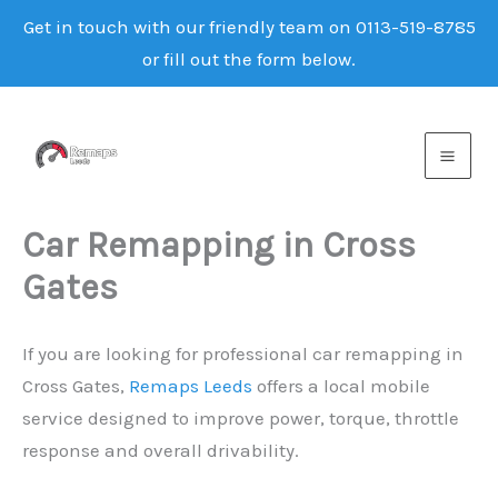
Get in touch with our friendly team on 0113-519-8785
or fill out the form below.
Skip
to
content
Car Remapping in Cross
Gates
If you are looking for professional car remapping in
Cross Gates,
Remaps Leeds
offers a local mobile
service designed to improve power, torque, throttle
response and overall drivability.