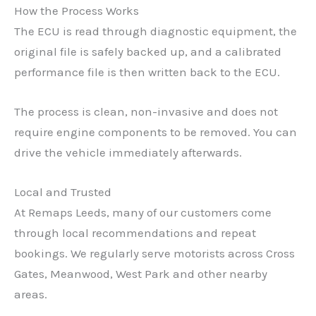
How the Process Works
The ECU is read through diagnostic equipment, the
original file is safely backed up, and a calibrated
performance file is then written back to the ECU.
✕
The process is clean, non-invasive and does not
require engine components to be removed. You can
drive the vehicle immediately afterwards.
Local and Trusted
At Remaps Leeds, many of our customers come
through local recommendations and repeat
bookings. We regularly serve motorists across Cross
Gates, Meanwood, West Park and other nearby
areas.