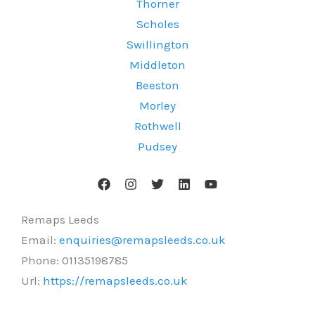
Thorner
Scholes
Swillington
Middleton
Beeston
Morley
Rothwell
Pudsey
Remaps Leeds
Email:
enquiries@remapsleeds.co.uk
Phone:
01135198785
Url:
https://remapsleeds.co.uk