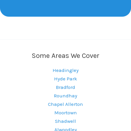
Some Areas We Cover
Headingley
Hyde Park
Bradford
Roundhay
Chapel Allerton
Moortown
Shadwell
Alwoodley